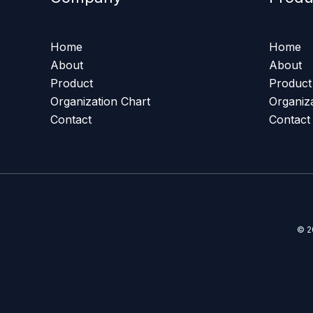
Home
Home
About
About
Product
Product
Organization Chart
Organiz
Contact
Contact
© 2