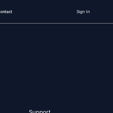
ontact
Sign In
Support