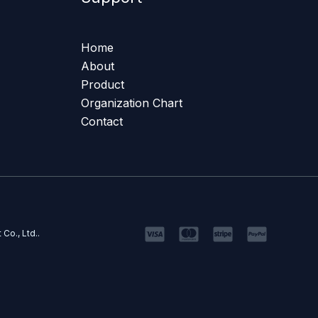
Home
About
Product
Organization Chart
Contact
Co., Ltd..