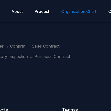
About
Product
Organization Chart
C
r → Confirm → Sales Contract
ry Inspection → Purchase Contract
cts
Terms