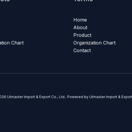
Home
About
Product
ation Chart
Organization Chart
Contact
026 Utmaster Import & Export Co., Ltd.. Powered by Utmaster Import & Export 