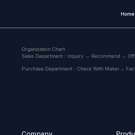
Skip
to
Home
content
Organization Chart
Sales Department：Inquiry → Recommend → Offe
Purchase Department：Check With Maker→ Facto
Company
Produ