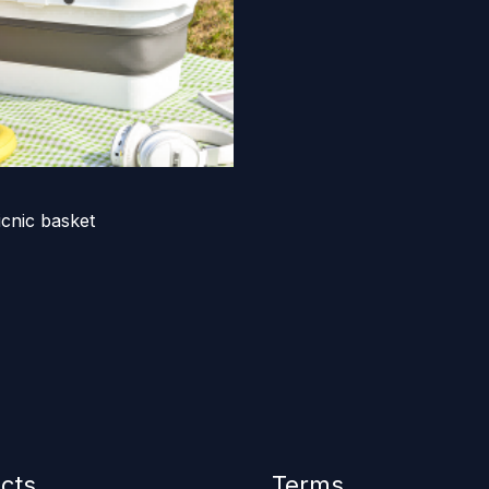
icnic basket
cts
Terms