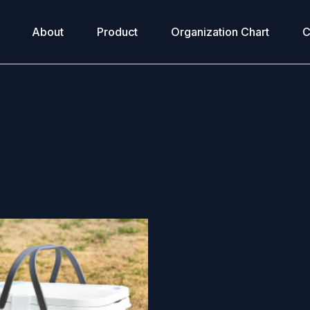
About
Product
Organization Chart
C