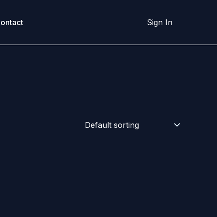
ontact
Sign In