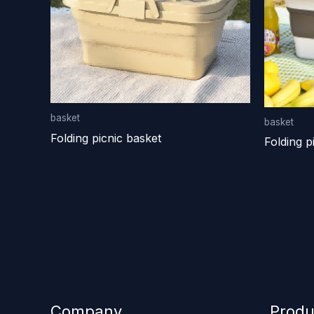
basket
basket
Folding picnic basket
Folding p
Company
Produ