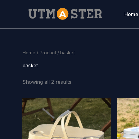
Skip
to
Home
content
Home
/
Product
/ basket
basket
Showing all 2 results