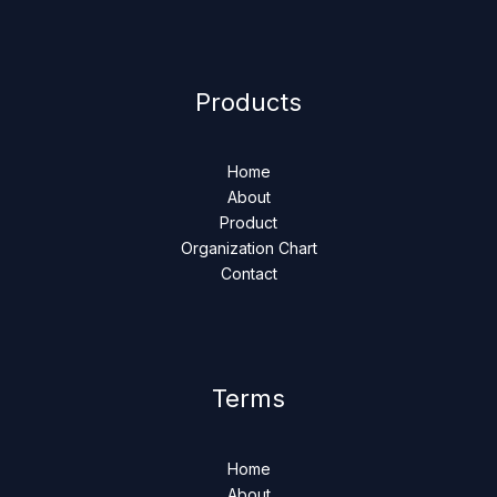
Products
Home
About
Product
Organization Chart
Contact
Terms
Home
About