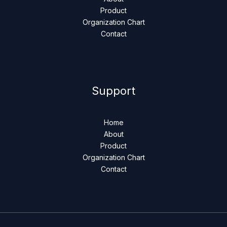
Product
Organization Chart
Contact
Support
Home
About
Product
Organization Chart
Contact