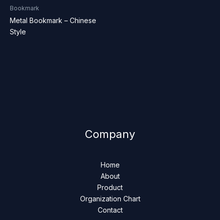
Bookmark
Metal Bookmark – Chinese
Style
Company
Home
About
Product
Organization Chart
Contact