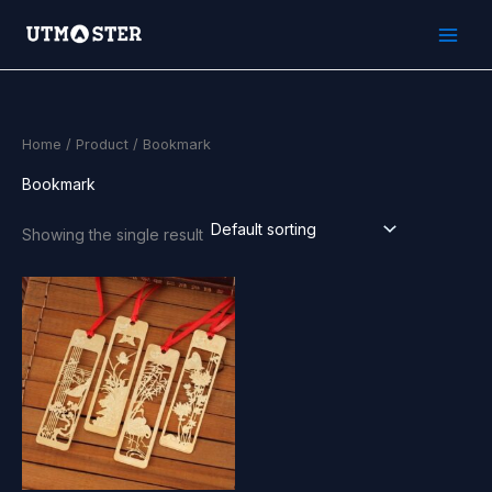
Skip
to
content
Home
/
Product
/ Bookmark
Bookmark
Showing the single result