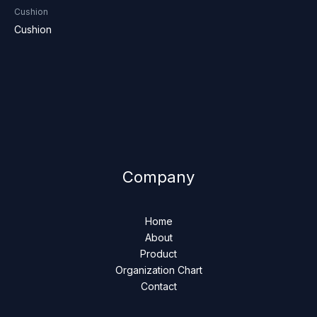
Cushion
Cushion
Company
Home
About
Product
Organization Chart
Contact