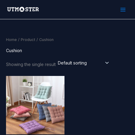
Skip
to
content
Home
/
Product
/ Cushion
Cushion
Showing the single result