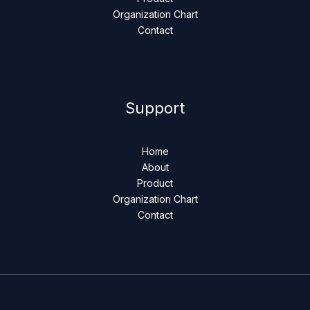
Organization Chart
Contact
Support
Home
About
Product
Organization Chart
Contact