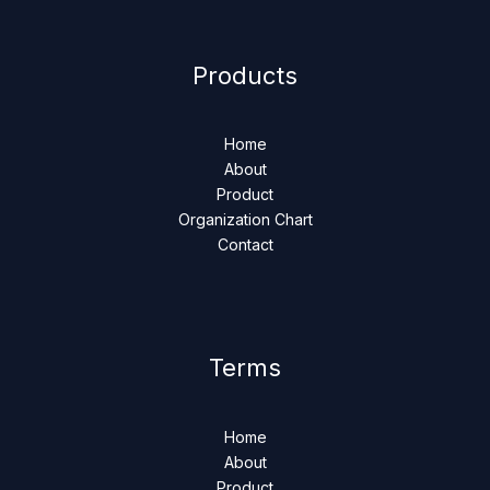
Products
Home
About
Product
Organization Chart
Contact
Terms
Home
About
Product