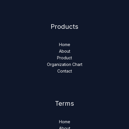
Products
Home
About
Product
Organization Chart
Contact
Terms
Home
About