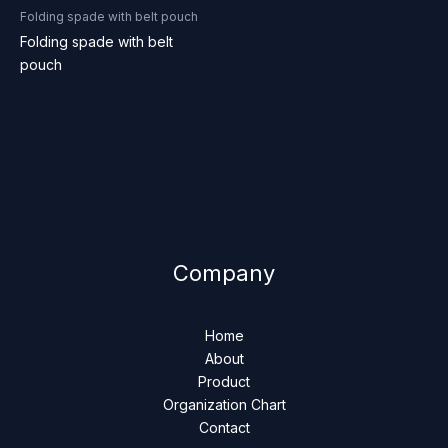
Folding spade with belt pouch
Folding spade with belt
pouch
Company
Home
About
Product
Organization Chart
Contact