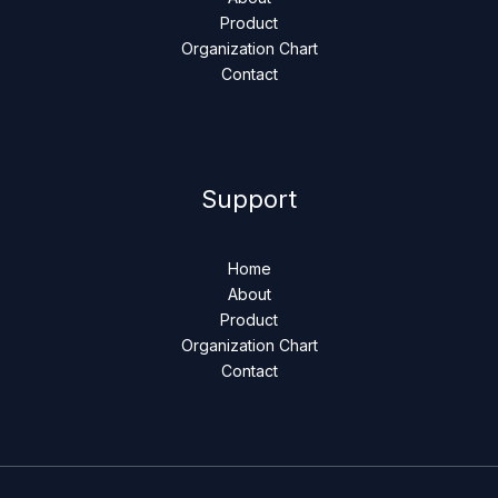
Product
Organization Chart
Contact
Support
Home
About
Product
Organization Chart
Contact