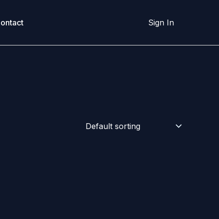
ontact
Sign In