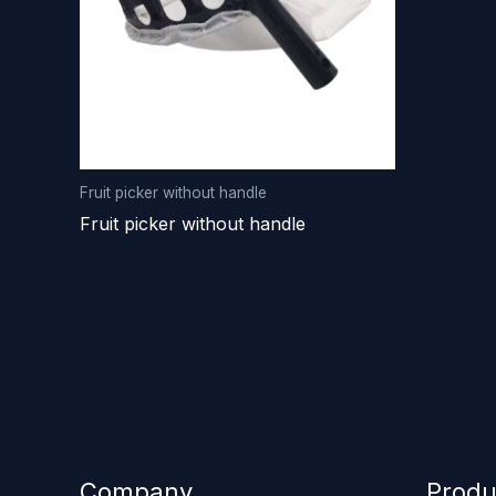
Fruit picker without handle
Fruit picker without handle
Company
Produ