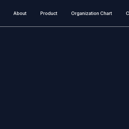
About
Product
Organization Chart
C