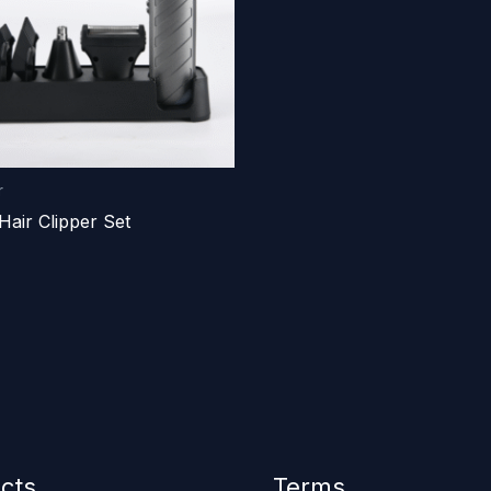
r
Hair Clipper Set
cts
Terms