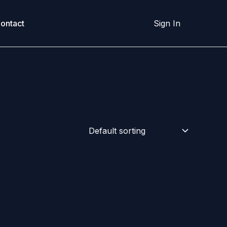
ontact
Sign In