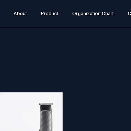
About
Product
Organization Chart
C