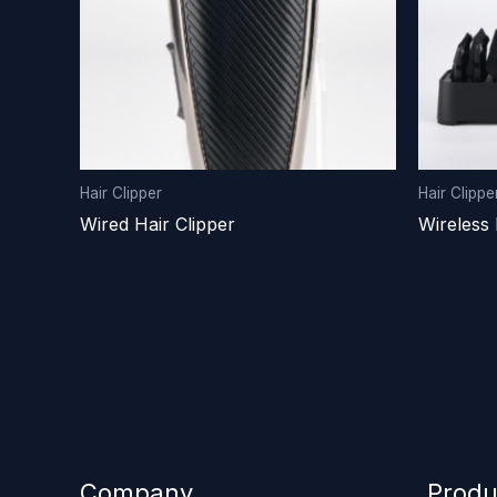
Hair Clipper
Hair Clippe
Wired Hair Clipper
Wireless 
Company
Produ