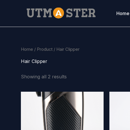
Skip
to
Home
content
Home
/
Product
/ Hair Clipper
Hair Clipper
Showing all 2 results