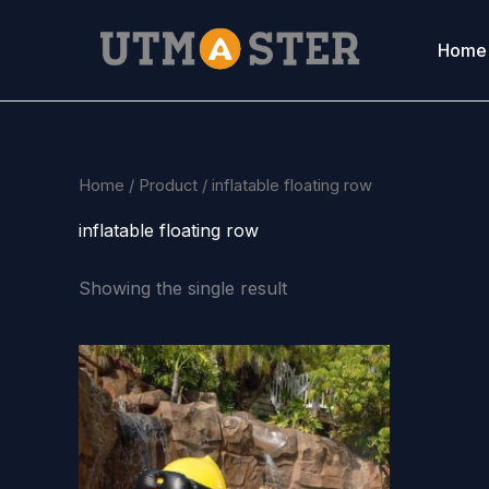
Skip
to
Home
content
Home
/
Product
/ inflatable floating row
inflatable floating row
Showing the single result