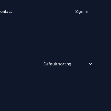
ontact
Sign In