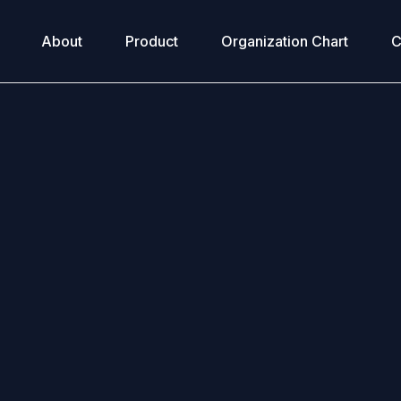
About
Product
Organization Chart
C