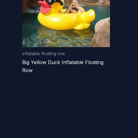
inflatable floating row
Big Yellow Duck Inflatable Floating
Row