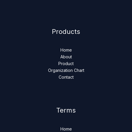
Products
Home
About
Product
Organization Chart
Contact
Terms
Home