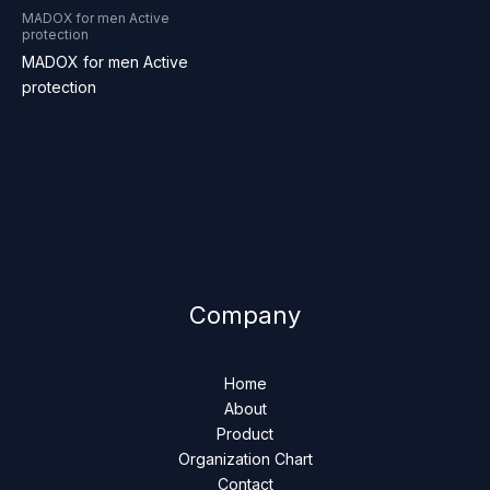
MADOX for men Active
protection
MADOX for men Active
protection
Company
Home
About
Product
Organization Chart
Contact