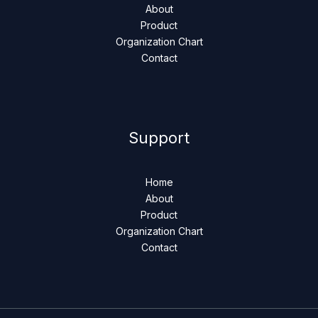
About
Product
Organization Chart
Contact
Support
Home
About
Product
Organization Chart
Contact