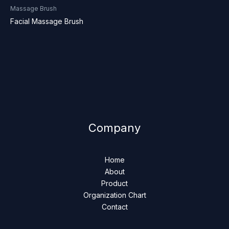
Massage Brush
Facial Massage Brush
Company
Home
About
Product
Organization Chart
Contact