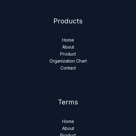
Products
Home
About
Product
Organization Chart
Contact
Terms
Home
About
Product