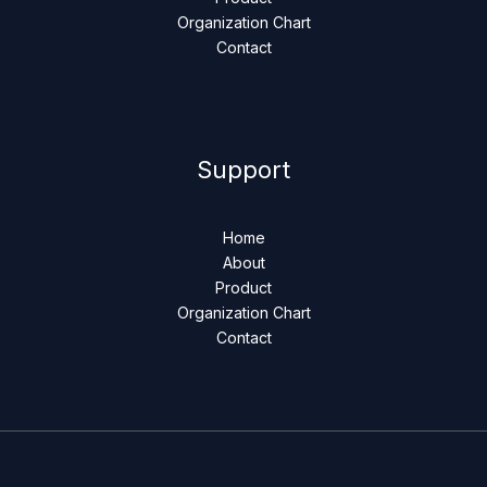
Organization Chart
Contact
Support
Home
About
Product
Organization Chart
Contact