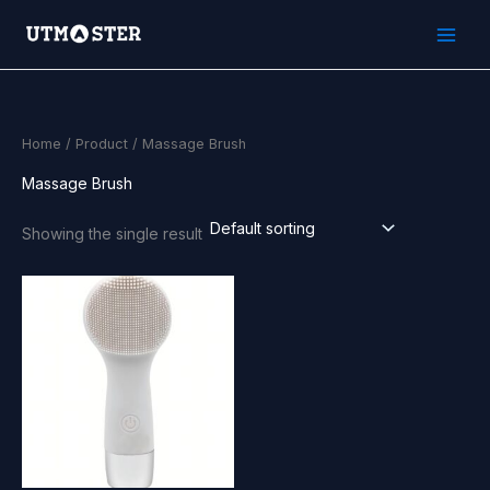
Skip
to
content
Home
/
Product
/ Massage Brush
Massage Brush
Showing the single result