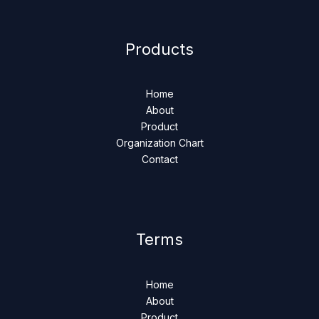
Products
Home
About
Product
Organization Chart
Contact
Terms
Home
About
Product