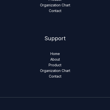
Organization Chart
Contact
Support
Home
About
Product
Organization Chart
Contact