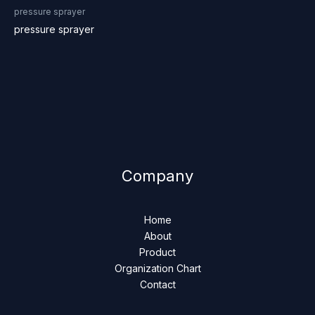
pressure sprayer
pressure sprayer
Company
Home
About
Product
Organization Chart
Contact