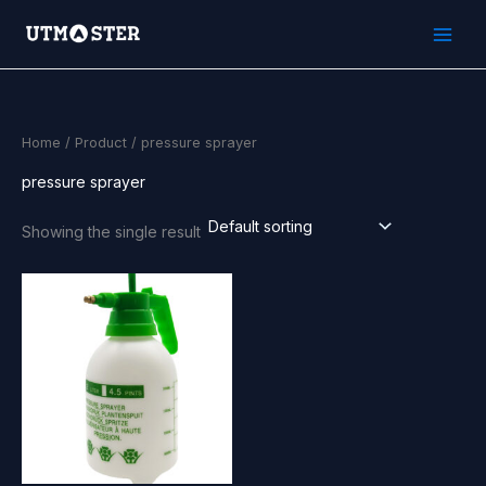
Skip
to
content
Home
/
Product
/ pressure sprayer
pressure sprayer
Showing the single result