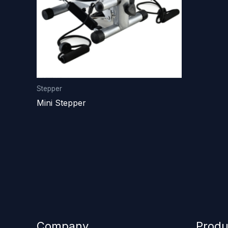
Stepper
Mini Stepper
Company
Produ