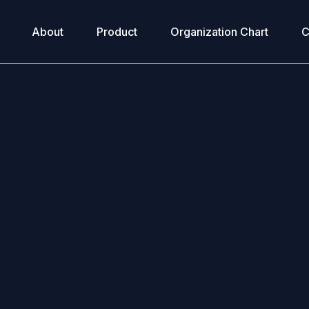
About
Product
Organization Chart
C