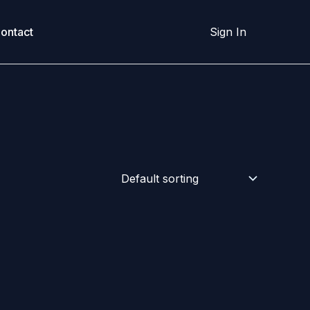
ontact
Sign In