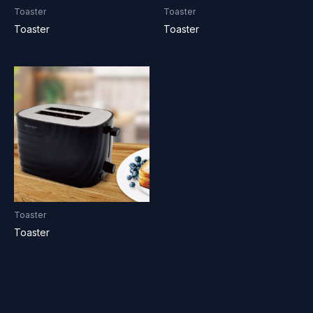
Toaster
Toaster
Toaster
Toaster
Toaster
Toaster