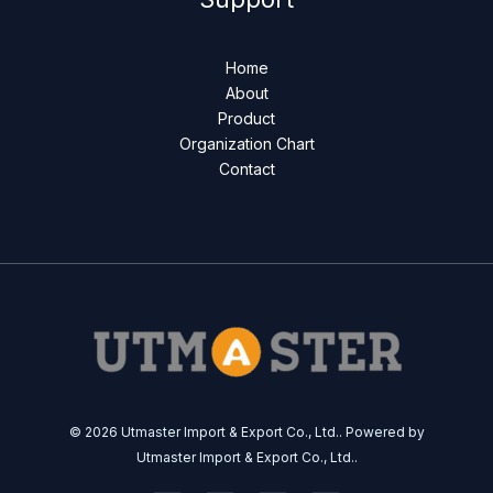
Home
About
Product
Organization Chart
Contact
© 2026 Utmaster Import & Export Co., Ltd.. Powered by
Utmaster Import & Export Co., Ltd..