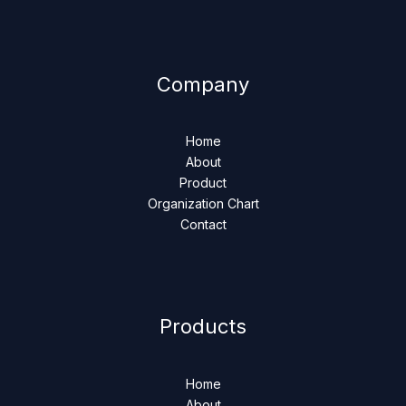
Company
Home
About
Product
Organization Chart
Contact
Products
Home
About