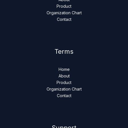
Product
Organization Chart
Contact
Terms
Home
About
Product
Organization Chart
Contact
Support