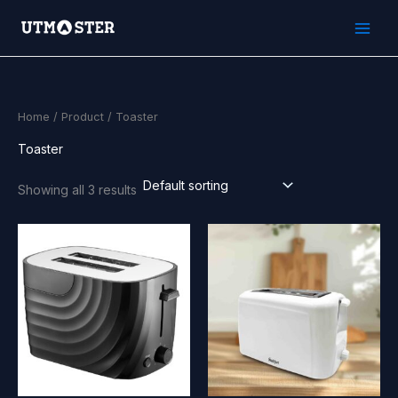
Skip
to
content
Home
/
Product
/ Toaster
Toaster
Showing all 3 results