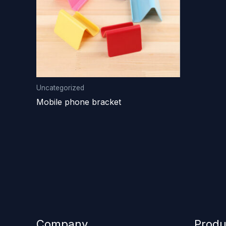
Uncategorized
Mobile phone bracket
Company
Produ