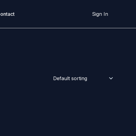
ontact
Sign In