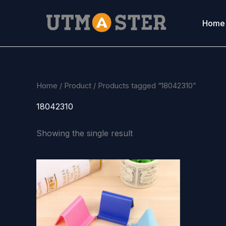
Skip
to
Home
content
Home
/
Product
/ Products tagged “18042310”
18042310
Showing the single result