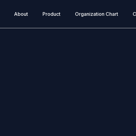
About
Product
Organization Chart
C