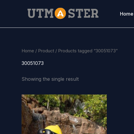
Skip
to
Home
content
Home
/
Product
/ Products tagged “30051073”
30051073
Showing the single result