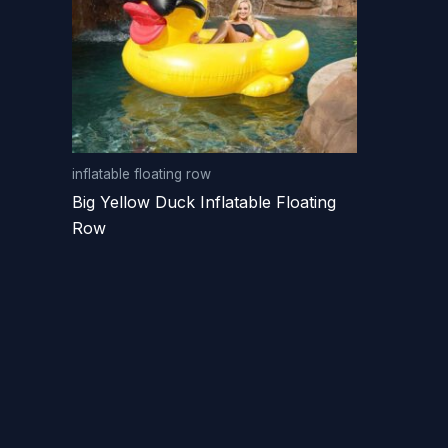
inflatable floating row
Big Yellow Duck Inflatable Floating
Row