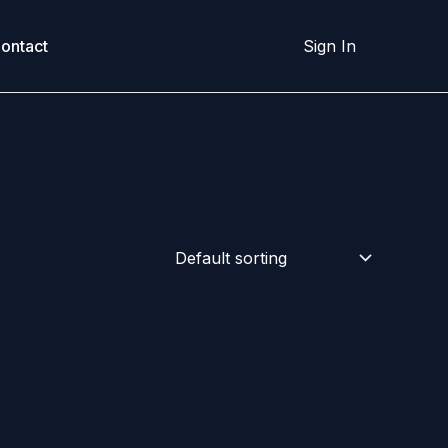
ontact
Sign In