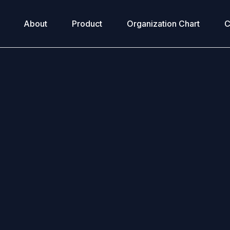
About
Product
Organization Chart
C