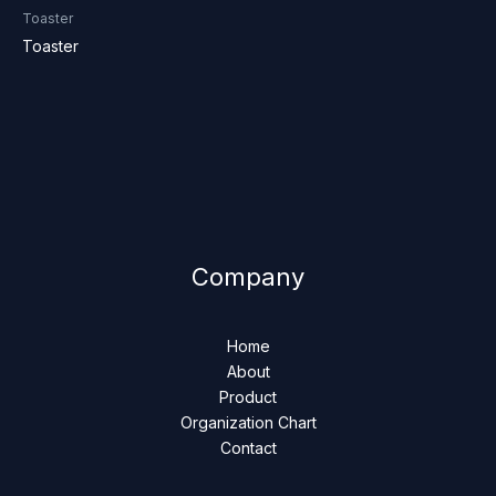
Toaster
Toaster
Company
Home
About
Product
Organization Chart
Contact