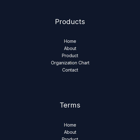
Products
Home
About
Product
Organization Chart
Contact
Terms
Home
About
Product