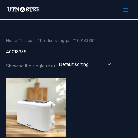
Skip
to
content
Home
/
Product
/ Products tagged “40018336”
40018336
Showing the single result