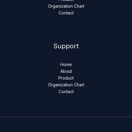
Organization Chart
Contact
Support
Home
About
Product
Organization Chart
Contact