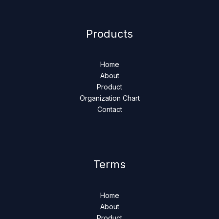
Products
Home
About
Product
Organization Chart
Contact
Terms
Home
About
Product