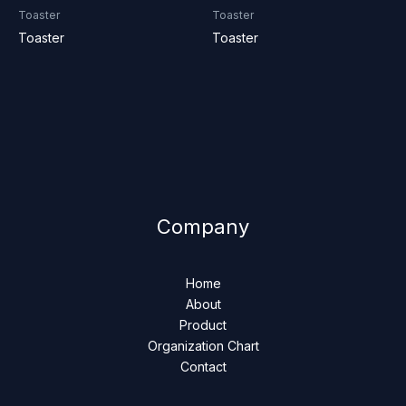
Toaster
Toaster
Toaster
Toaster
Company
Home
About
Product
Organization Chart
Contact