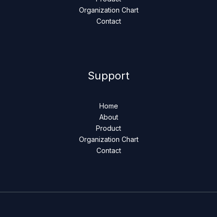
Organization Chart
Contact
Support
Home
About
Product
Organization Chart
Contact