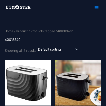
Skip
to
content
Home
/
Product
/ Products tagged “40018340”
40018340
Showing all 2 results