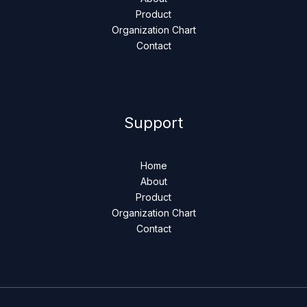
Product
Organization Chart
Contact
Support
Home
About
Product
Organization Chart
Contact