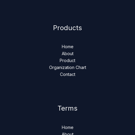
Products
Home
About
Product
Organization Chart
Contact
Terms
Home
About