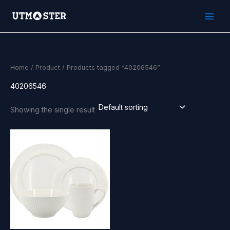
Skip
to
content
Home
/
Product
/ Products tagged “40206546”
40206546
Showing the single result