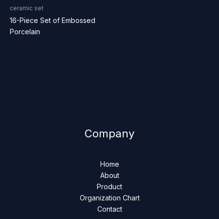
ceramic set
16-Piece Set of Embossed
Porcelain
Company
Home
About
Product
Organization Chart
Contact