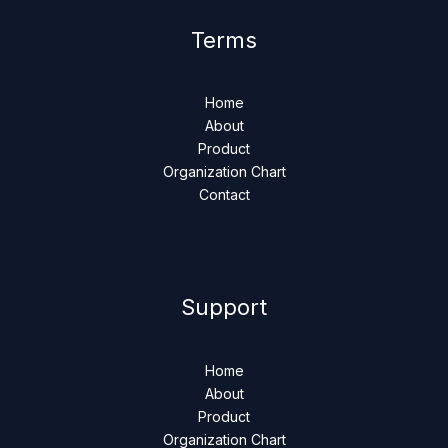
Terms
Home
About
Product
Organization Chart
Contact
Support
Home
About
Product
Organization Chart