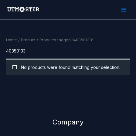
Skip
to
content
Home
/
Product
/ Products tagged “40350133”
40350133
No products were found matching your selection.
Company