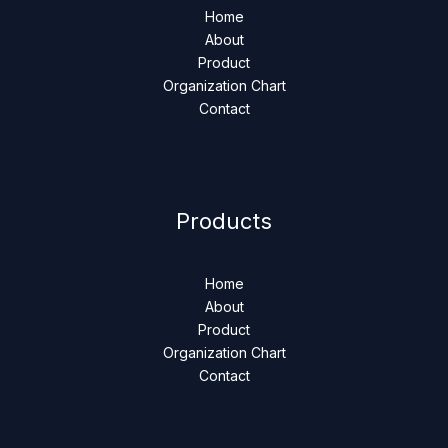
Home
About
Product
Organization Chart
Contact
Products
Home
About
Product
Organization Chart
Contact