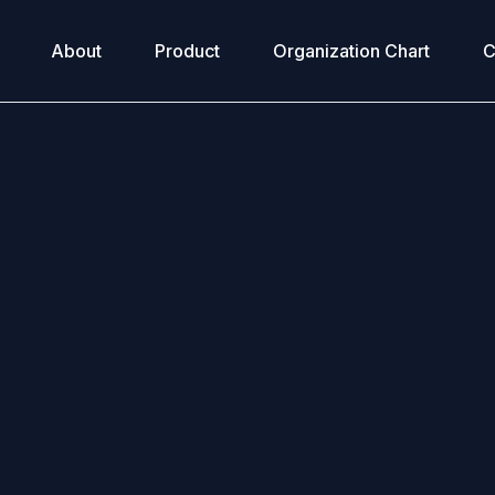
About
Product
Organization Chart
C