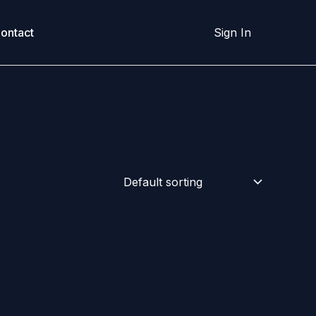
ontact
Sign In