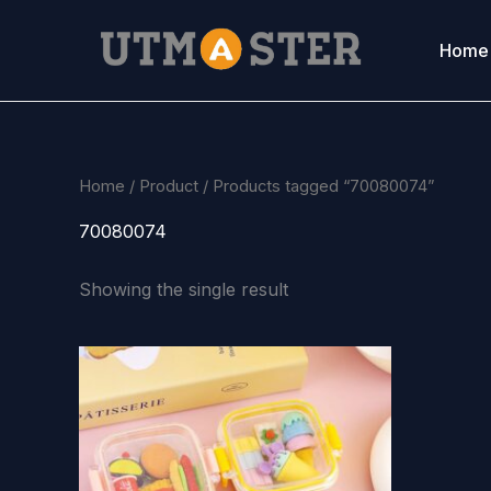
Skip
to
Home
content
Home
/
Product
/ Products tagged “70080074”
70080074
Showing the single result