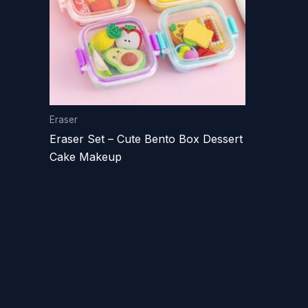
Eraser
Eraser Set – Cute Bento Box Dessert
Cake Makeup