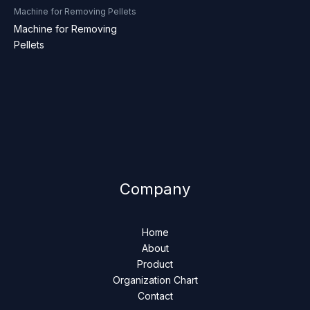
Machine for Removing Pellets
Machine for Removing
Pellets
Company
Home
About
Product
Organization Chart
Contact