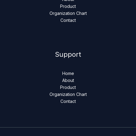
Product
Organization Chart
Contact
Support
Home
About
Product
Organization Chart
Contact