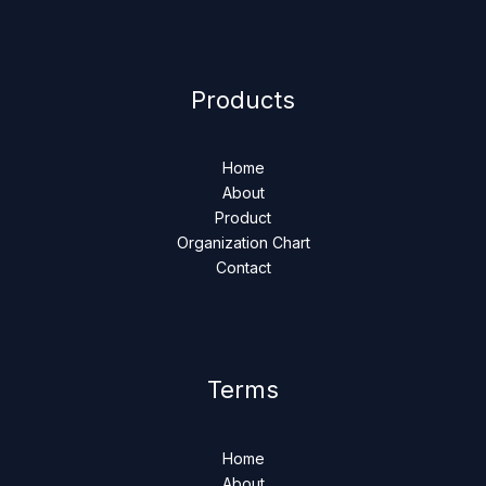
Products
Home
About
Product
Organization Chart
Contact
Terms
Home
About