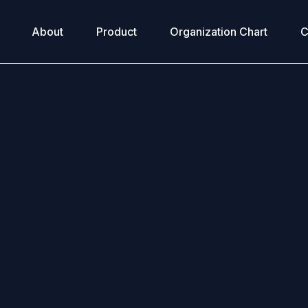
About
Product
Organization Chart
C