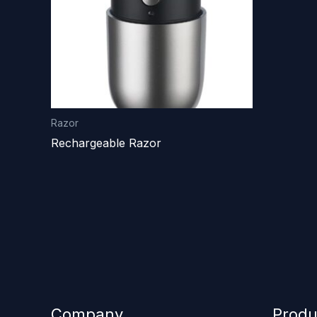
Razor
Rechargeable Razor
Company
Produ