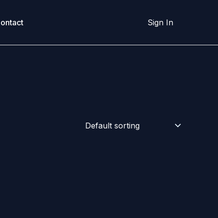
ontact
Sign In