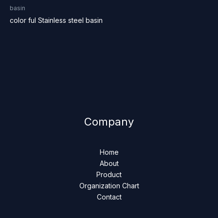
basin
color ful Stainless steel basin
Company
Home
About
Product
Organization Chart
Contact