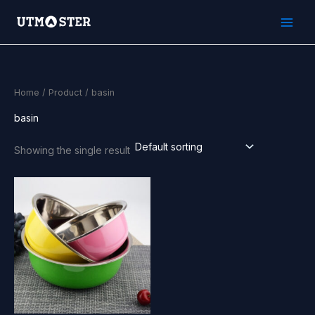
Skip
to
content
Home
/
Product
/ basin
basin
Showing the single result