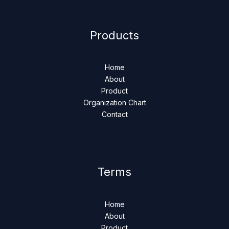
Products
Home
About
Product
Organization Chart
Contact
Terms
Home
About
Product