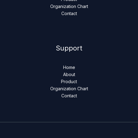
Organization Chart
Contact
Support
Home
About
Product
Organization Chart
Contact