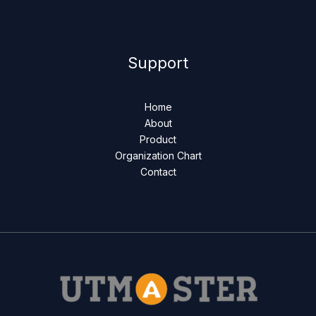
Support
Home
About
Product
Organization Chart
Contact