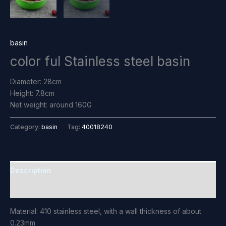
basin
color ful Stainless steel basin
Diameter: 28cm
Height: 7.8cm
Net weight: around 160G
Category:
basin
Tag:
40018240
Description
Reviews (0)
Material: 410 stainless steel, with a wall thickness of about
0.23mm