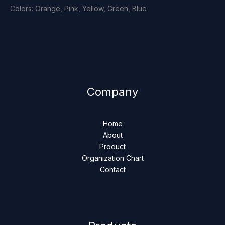
Colors: Orange, Pink, Yellow, Green, Blue
Company
Home
About
Product
Organization Chart
Contact