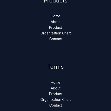
Products
Home
About
Product
Organization Chart
Contact
Terms
Home
About
Product
Organization Chart
Contact