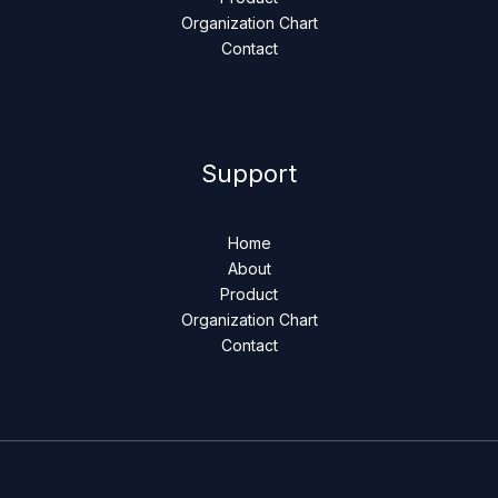
Organization Chart
Contact
Support
Home
About
Product
Organization Chart
Contact