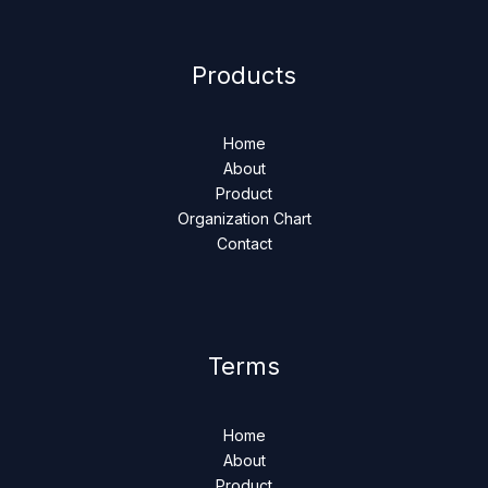
Products
Home
About
Product
Organization Chart
Contact
Terms
Home
About
Product