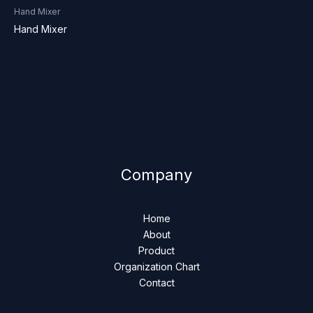
Hand Mixer
Hand Mixer
Company
Home
About
Product
Organization Chart
Contact