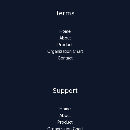
Terms
Home
About
Product
Organization Chart
Contact
Support
Home
About
Product
Organization Chart