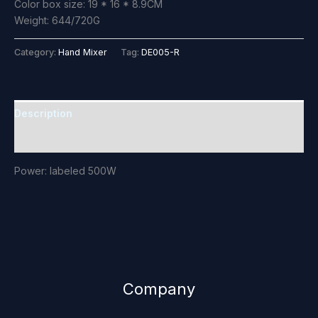
Color box size: 19 * 16 * 8.9CM
Weight: 644/720G
Category:
Hand Mixer
Tag:
DE005-R
Description
Reviews (0)
Power: labeled 500W
Company