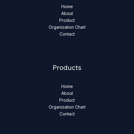
Home
About
Product
Organization Chart
Contact
Products
Home
About
Product
Organization Chart
Contact