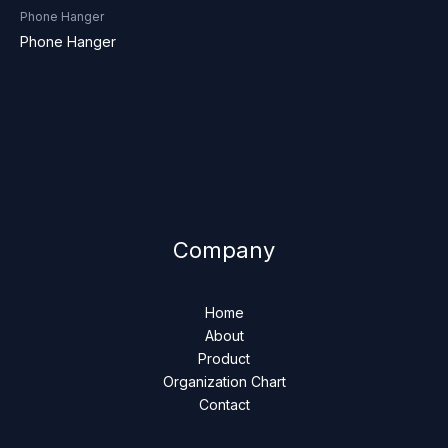
Phone Hanger
Phone Hanger
Company
Home
About
Product
Organization Chart
Contact