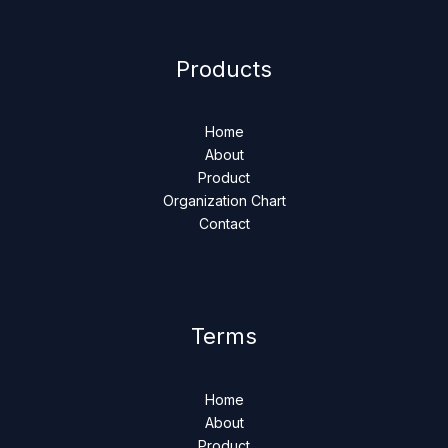
Products
Home
About
Product
Organization Chart
Contact
Terms
Home
About
Product