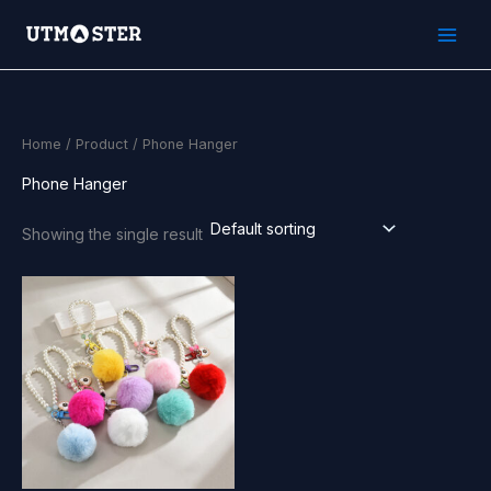
Skip
to
content
Home
/
Product
/ Phone Hanger
Phone Hanger
Showing the single result