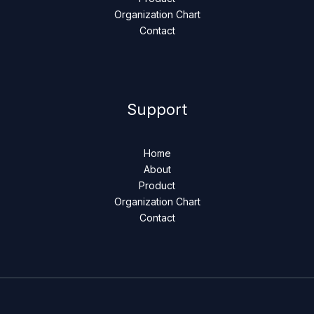
Organization Chart
Contact
Support
Home
About
Product
Organization Chart
Contact