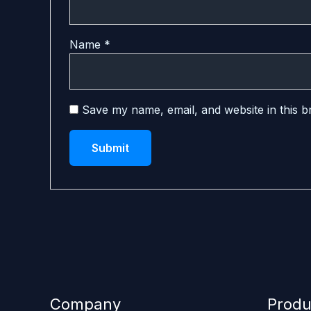
Name
*
Save my name, email, and website in this b
Company
Produ