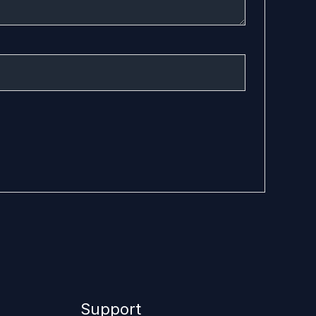
Support