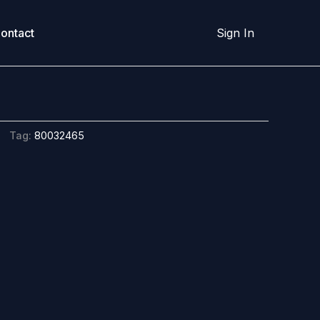
ontact
Sign In
Tag:
80032465