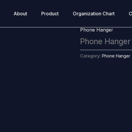
About
Product
Organization Chart
C
Phone Hanger
Phone Hanger
Category:
Phone Hanger