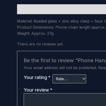
Description
Reviews (0)
Material: Beaded glass + zinc alloy clasp + faux
Product Dimensions: Phone chain length appro
Weight: Approx. 27g
There are no reviews yet.
Be the first to review “Phone Han
Your email address will not be published.
Requ
Your rating
*
Your review
*