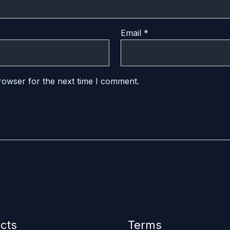
Email
*
rowser for the next time I comment.
cts
Terms