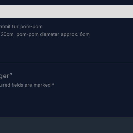
 rabbit fur pom-pom
x. 20cm, pom-pom diameter approx. 6cm
ger”
ired fields are marked
*