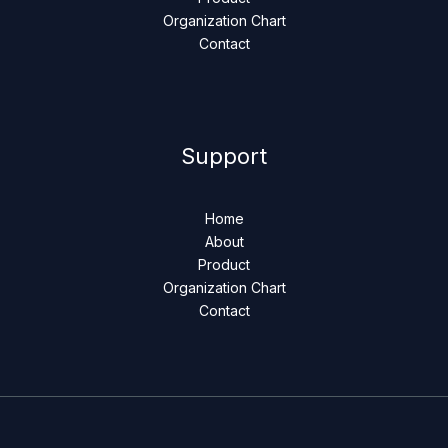
Organization Chart
Contact
Support
Home
About
Product
Organization Chart
Contact