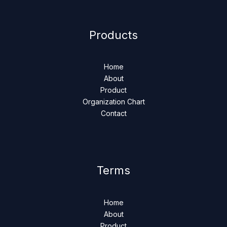
Products
Home
About
Product
Organization Chart
Contact
Terms
Home
About
Product