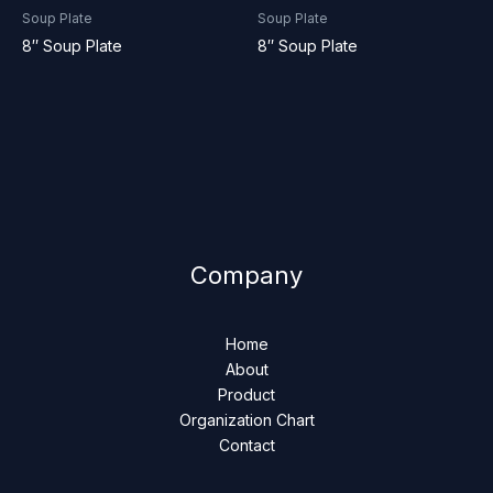
Soup Plate
Soup Plate
8″ Soup Plate
8″ Soup Plate
Company
Home
About
Product
Organization Chart
Contact