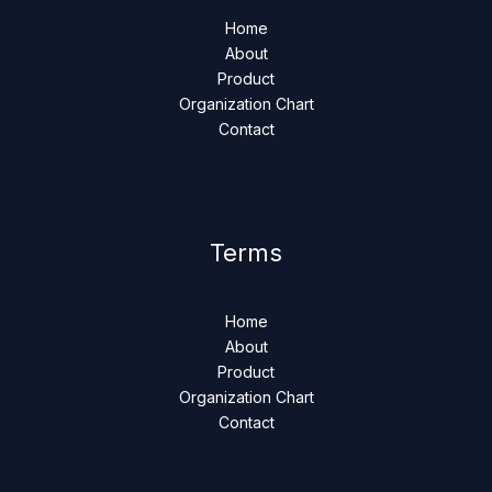
Home
About
Product
Organization Chart
Contact
Terms
Home
About
Product
Organization Chart
Contact