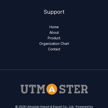
Support
Home
About
Product
Organization Chart
Contact
© 2026 Utmaster Import & Export Co., Ltd.. Powered by