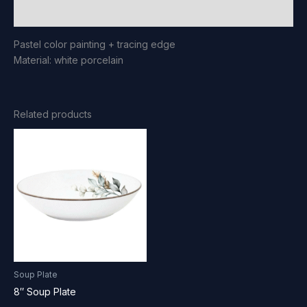
Reviews (0)
Pastel color painting + tracing edge
Material: white porcelain
Related products
Soup Plate
8″ Soup Plate