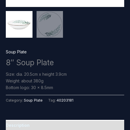
Soup Plate
8″ Soup Plate
Size: dia. 20.5cm x height 3.9cm
Weight: about 380g
Bottom logo: 30 x 8.5mm
Category:
Soup Plate
Tag:
40203181
Description