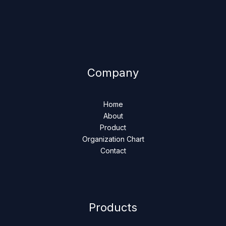
Company
Home
About
Product
Organization Chart
Contact
Products