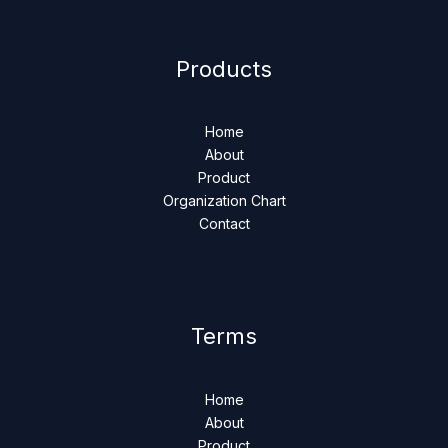
Products
Home
About
Product
Organization Chart
Contact
Terms
Home
About
Product