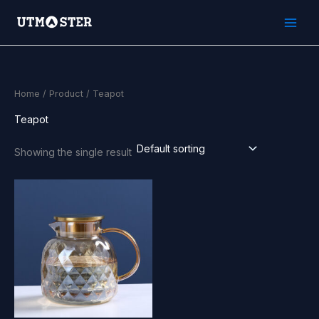
Skip
to
content
Home
/
Product
/ Teapot
Teapot
Showing the single result