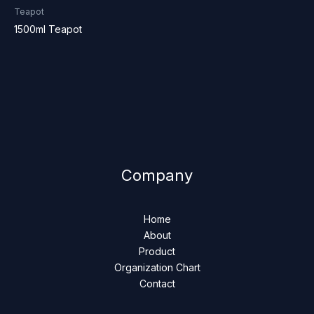
Teapot
1500ml Teapot
Company
Home
About
Product
Organization Chart
Contact