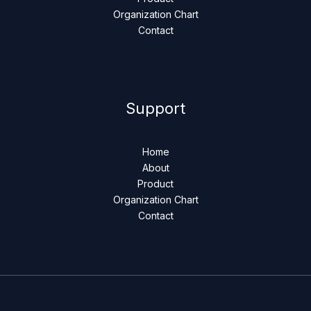
Organization Chart
Contact
Support
Home
About
Product
Organization Chart
Contact