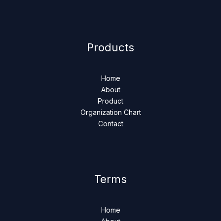
Products
Home
About
Product
Organization Chart
Contact
Terms
Home