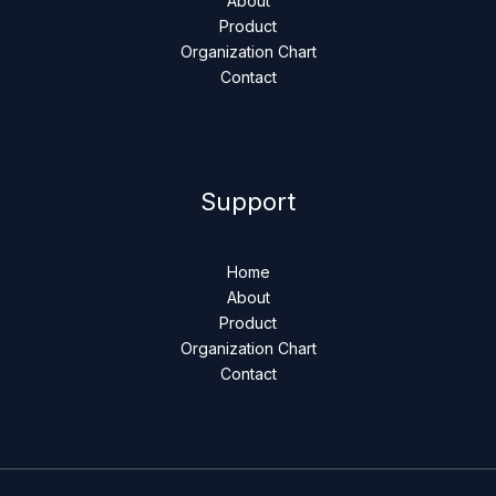
About
Product
Organization Chart
Contact
Support
Home
About
Product
Organization Chart
Contact