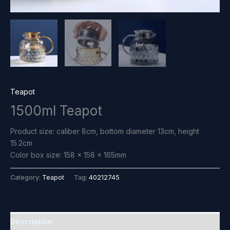
Teapot
1500ml Teapot
Product size: caliber 8cm, bottom diameter 13cm, height
15.2cm
Color box size: 158 x 158 x 165mm
Category:
Teapot
Tag:
40212745
Description