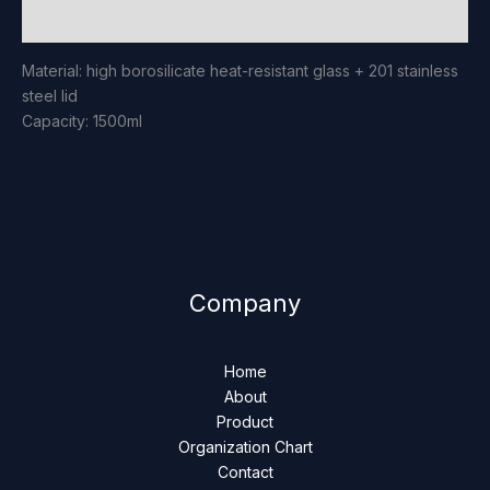
Reviews (0)
Material: high borosilicate heat-resistant glass + 201 stainless
steel lid
Capacity: 1500ml
Company
Home
About
Product
Organization Chart
Contact