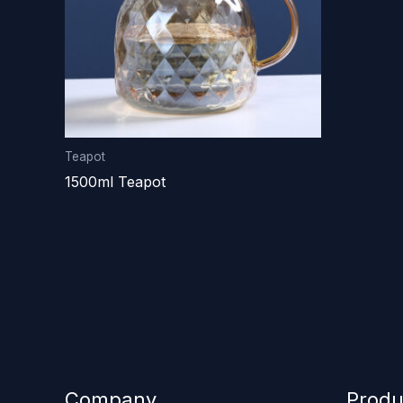
Teapot
1500ml Teapot
Company
Produ