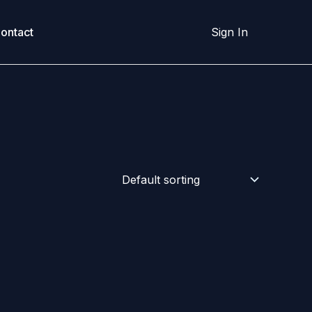
ontact
Sign In