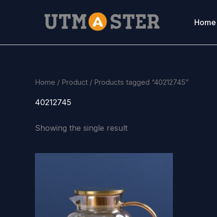
Skip
to
Home
content
Home
/
Product
/ Products tagged “40212745”
40212745
Showing the single result