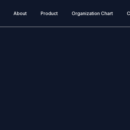
About
Product
Organization Chart
C