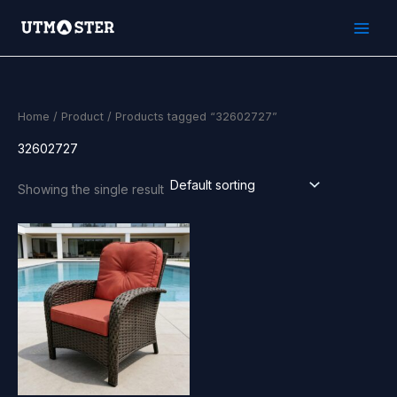
Skip
to
content
Home
/
Product
/ Products tagged “32602727”
32602727
Showing the single result