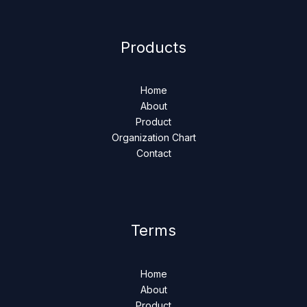
Products
Home
About
Product
Organization Chart
Contact
Terms
Home
About
Product