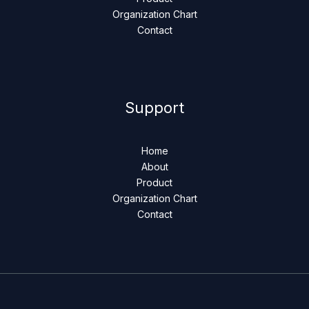
Organization Chart
Contact
Support
Home
About
Product
Organization Chart
Contact