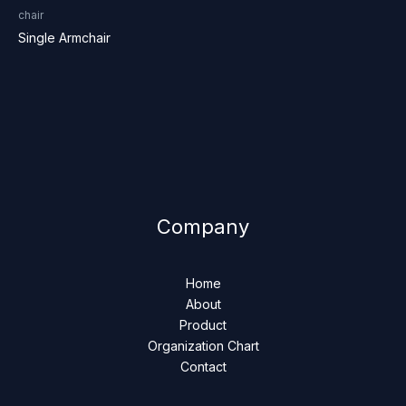
chair
Single Armchair
Company
Home
About
Product
Organization Chart
Contact