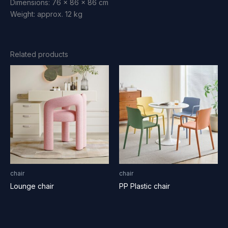
Dimensions: 76 x 86 x 86 cm
Weight: approx. 12 kg
Related products
chair
chair
Lounge chair
PP Plastic chair