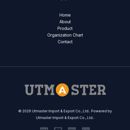
Home
About
Product
Organization Chart
Contact
© 2026 Utmaster Import & Export Co., Ltd.. Powered by
Utmaster Import & Export Co., Ltd..