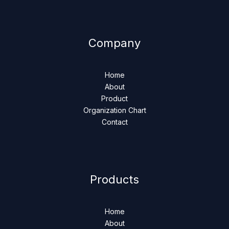
Company
Home
About
Product
Organization Chart
Contact
Products
Home
About