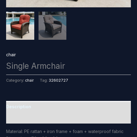
chair
Single Armchair
Category:
chair
Tag:
32602727
Description
Reviews (0)
Material: PE rattan + iron frame + foam + waterproof fabric