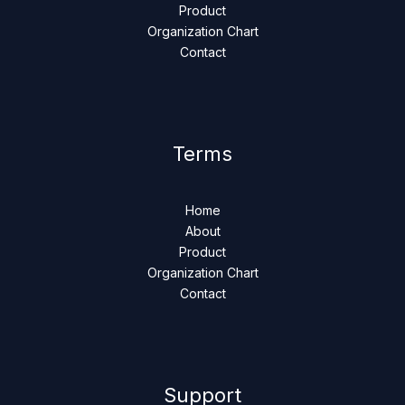
Product
Organization Chart
Contact
Terms
Home
About
Product
Organization Chart
Contact
Support