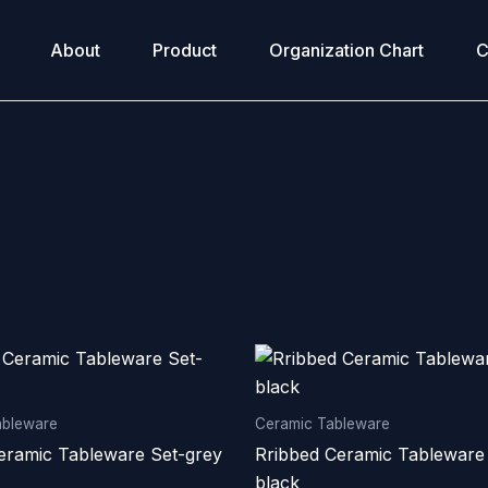
About
Product
Organization Chart
C
ableware
Ceramic Tableware
eramic Tableware Set-grey
Rribbed Ceramic Tableware
black