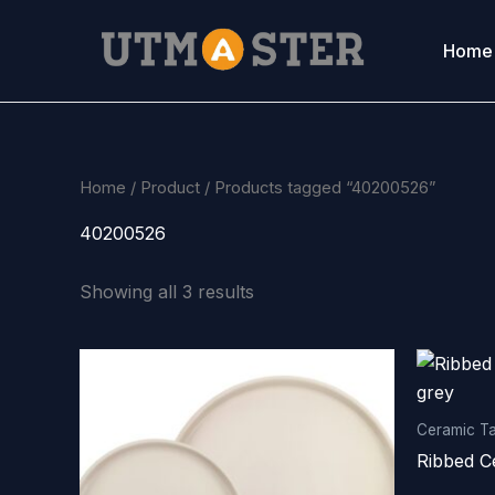
Skip
to
Home
content
Home
/
Product
/ Products tagged “40200526”
40200526
Showing all 3 results
Ceramic T
Ribbed C