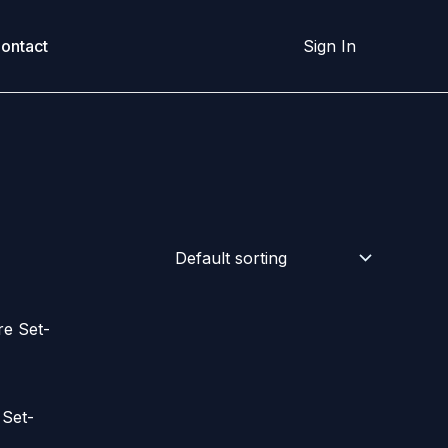
ontact
Sign In
 Set-