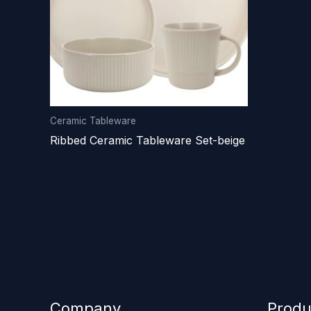
Ceramic Tableware
Ribbed Ceramic Tableware Set-beige
Company
Produ