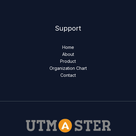
Support
Home
About
Product
Organization Chart
Contact