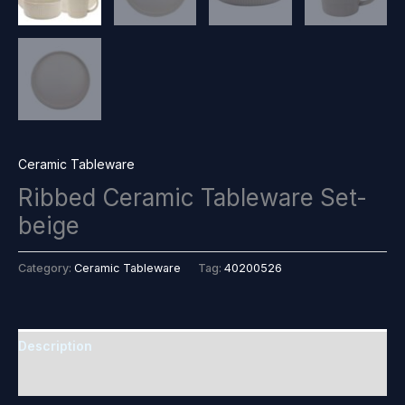
Ceramic Tableware
Ribbed Ceramic Tableware Set-
beige
Category:
Ceramic Tableware
Tag:
40200526
Description
Reviews (0)