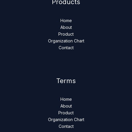
Products
Home
About
Product
Organization Chart
Contact
Terms
Home
About
Product
Organization Chart
Contact