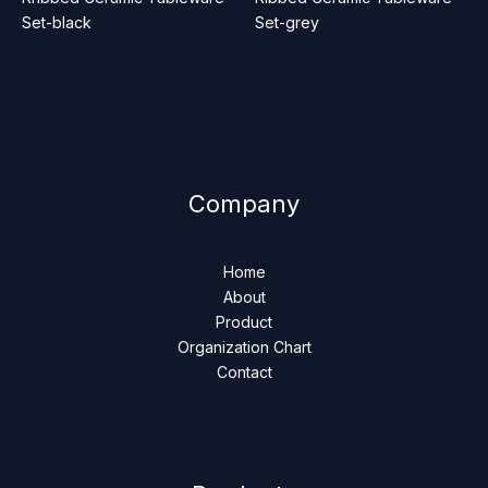
Set-black
Set-grey
Company
Home
About
Product
Organization Chart
Contact