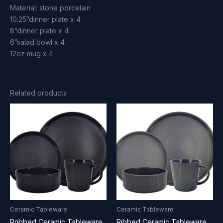
Material: stone porcelain
10.25”dinner plate x 4
8”dinner plate x 4
6”salad bowl x 4
12oz mug x 4
Related products
Ceramic Tableware
Ceramic Tableware
Rribbed Ceramic Tableware
Ribbed Ceramic Tableware