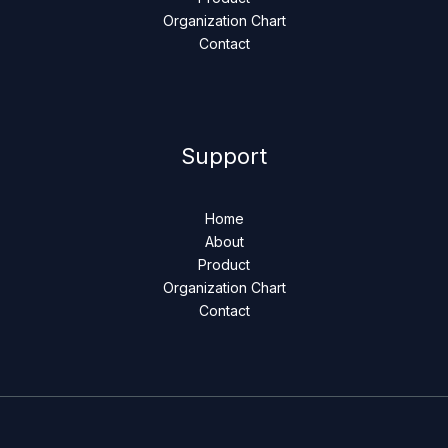
Organization Chart
Contact
Support
Home
About
Product
Organization Chart
Contact