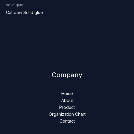
solid glue
Cat paw Solid glue
Company
Home
About
Product
Organization Chart
Contact