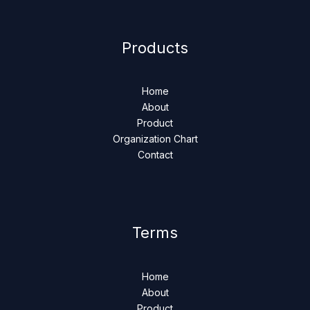
Products
Home
About
Product
Organization Chart
Contact
Terms
Home
About
Product