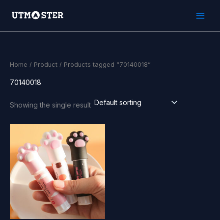
Skip
to
content
Home
/
Product
/ Products tagged “70140018”
70140018
Showing the single result