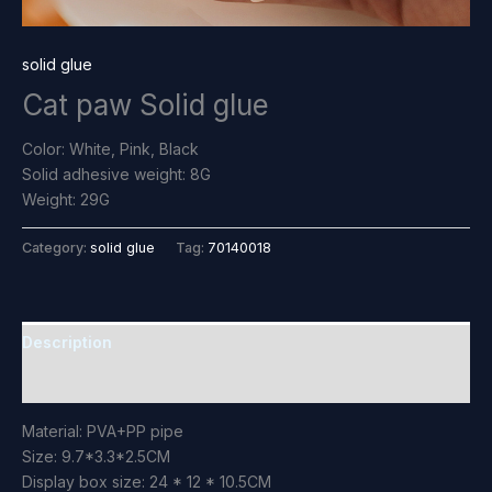
solid glue
Cat paw Solid glue
Color: White, Pink, Black
Solid adhesive weight: 8G
Weight: 29G
Category:
solid glue
Tag:
70140018
Description
Reviews (0)
Material: PVA+PP pipe
Size: 9.7*3.3*2.5CM
Display box size: 24 * 12 * 10.5CM