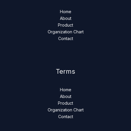
Home
About
Product
Organization Chart
Contact
Terms
Home
About
Product
Organization Chart
Contact