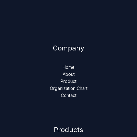
Company
Home
About
Product
Organization Chart
Contact
Products