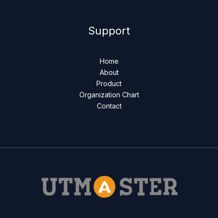
Support
Home
About
Product
Organization Chart
Contact