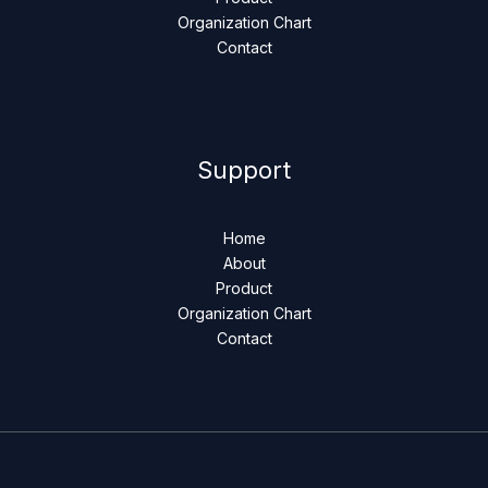
Organization Chart
Contact
Support
Home
About
Product
Organization Chart
Contact