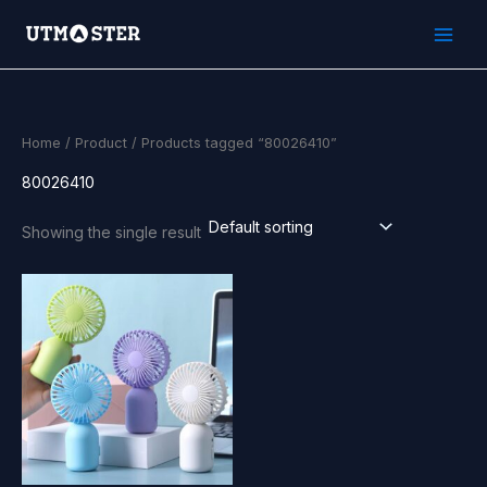
Skip
to
content
Home
/
Product
/ Products tagged “80026410”
80026410
Showing the single result