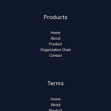
Products
Home
About
Product
Organization Chart
Contact
Terms
Home
About
Product