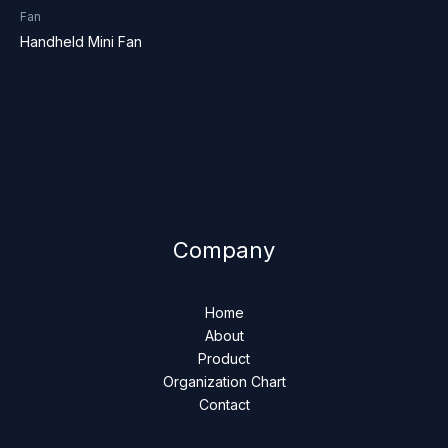
Fan
Handheld Mini Fan
Company
Home
About
Product
Organization Chart
Contact