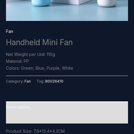
Fan
Handheld Mini Fan
Net Weight per Unit: 110g
Material: PP
Colors: Green, Blue, Purple, White
Category:
Fan
Tag:
80026410
Description
Reviews (0)
Product Size: 7.6*13.4*4.3CM