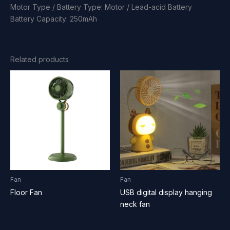
Motor Type / Battery Type: Motor / Lead-acid Battery
Battery Capacity: 250mAh
Related products
Fan
Fan
Floor Fan
USB digital display hanging
neck fan