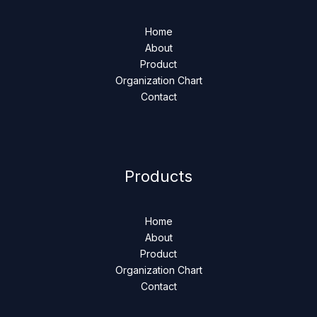
Home
About
Product
Organization Chart
Contact
Products
Home
About
Product
Organization Chart
Contact