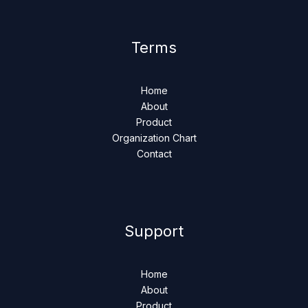
Terms
Home
About
Product
Organization Chart
Contact
Support
Home
About
Product