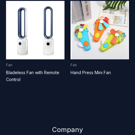
Fan
Fan
Bladeless Fan with Remote
Hand Press Mini Fan
Control
Company