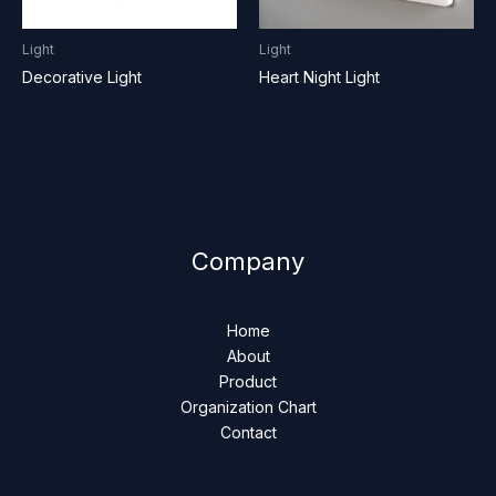
Light
Light
Decorative Light
Heart Night Light
Company
Home
About
Product
Organization Chart
Contact