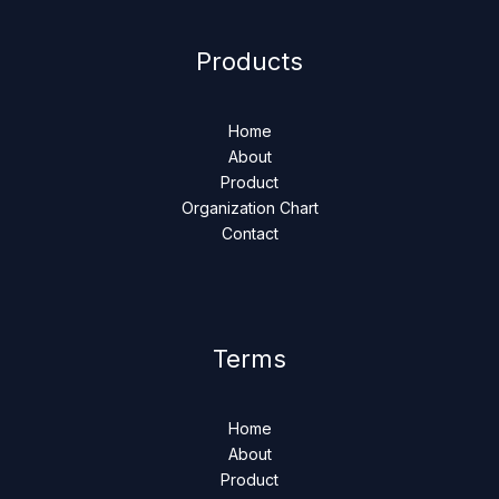
Products
Home
About
Product
Organization Chart
Contact
Terms
Home
About
Product