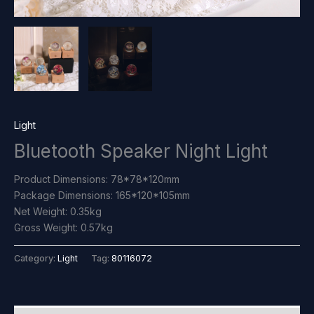
Light
Bluetooth Speaker Night Light
Product Dimensions: 78*78*120mm
Package Dimensions: 165*120*105mm
Net Weight: 0.35kg
Gross Weight: 0.57kg
Category:
Light
Tag:
80116072