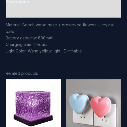
Description
Reviews (0)
Material: Beech wood base + preserved flowers + crystal
balls
Battery capacity: 800mAh
Charging time: 2 hours
Light Color: Warm yellow light , Dimmable
Related products