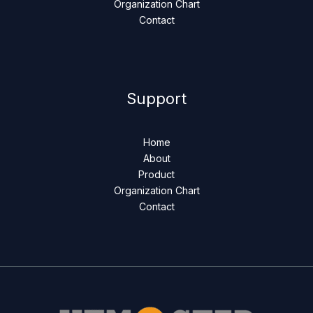
Organization Chart
Contact
Support
Home
About
Product
Organization Chart
Contact