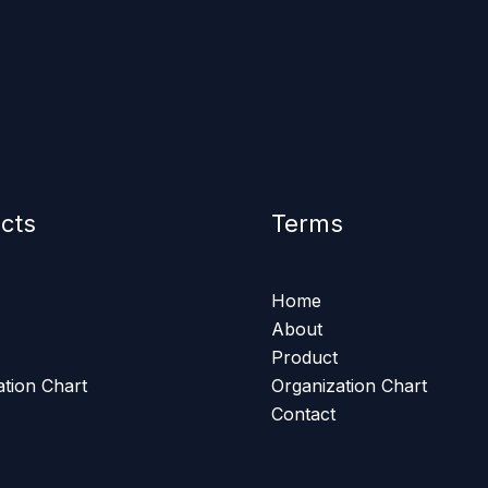
cts
Terms
Home
About
Product
ation Chart
Organization Chart
Contact