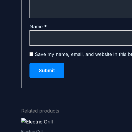
Name
*
Save my name, email, and website in this b
Related products
Electric Grill