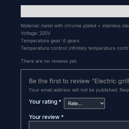
Description
Reviews (0)
Material: metal with chrome plated + stainless ste
Voltage: 220V
Temperature gear: 6 gears
Temperature control: infinitely temperature cont
There are no reviews yet.
Be the first to review “Electric gril
Your email address will not be published.
Requ
Your rating
*
Your review
*