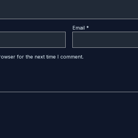
Email
*
rowser for the next time I comment.