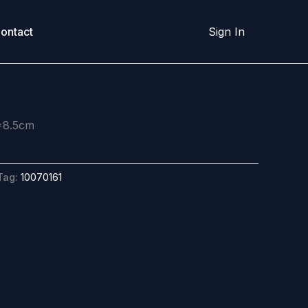
ontact
Sign In
*8.5cm
Tag:
10070161