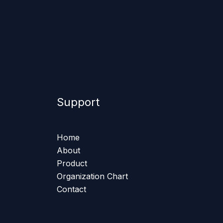
Support
Home
About
Product
Organization Chart
Contact