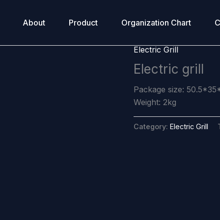
About
Product
Organization Chart
C
Electric Grill
Electric grill
Package size: 50.5*35
Weight: 2kg
Category:
Electric Grill