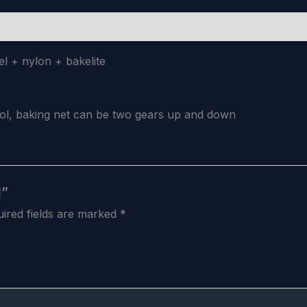
el + nylon + bakelite
rol, baking net can be two gears up and down
l”
ired fields are marked
*