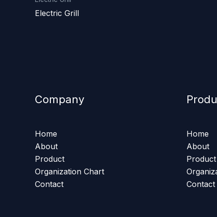
Electric Grill
Company
Produ
Home
Home
About
About
Product
Product
Organization Chart
Organiz
Contact
Contact