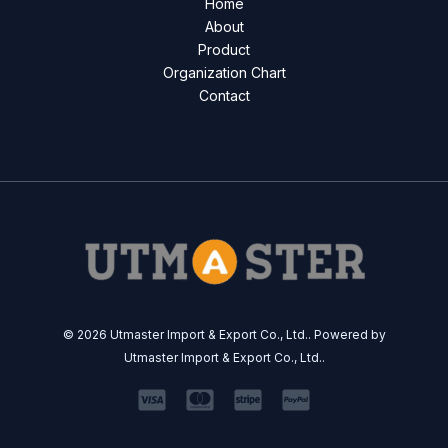
Home
About
Product
Organization Chart
Contact
© 2026 Utmaster Import & Export Co., Ltd.. Powered by
Utmaster Import & Export Co., Ltd..