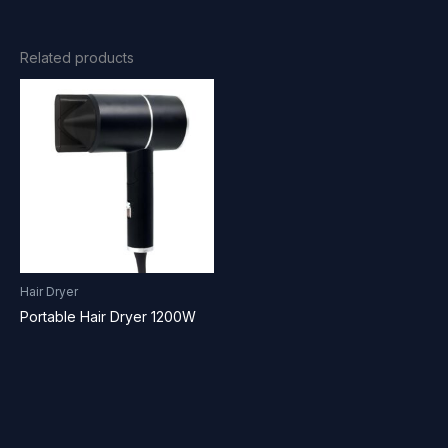
Related products
Hair Dryer
Portable Hair Dryer 1200W