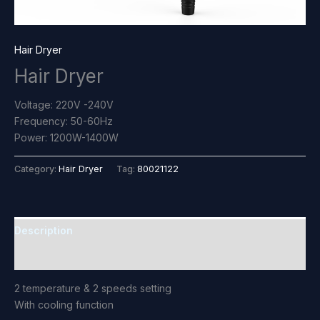
Hair Dryer
Hair Dryer
Voltage: 220V -240V
Frequency: 50-60Hz
Power: 1200W-1400W
Category:
Hair Dryer
Tag:
80021122
Description
Reviews (0)
2 temperature & 2 speeds setting
With cooling function