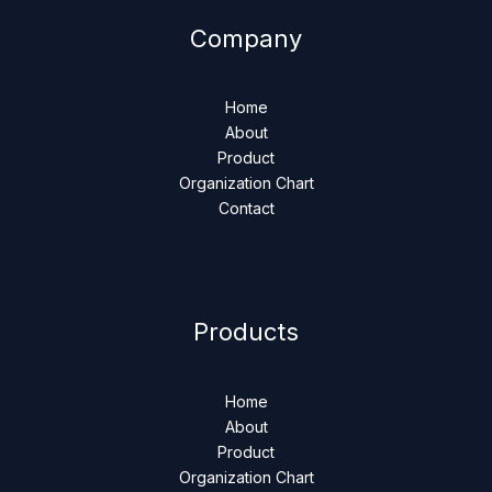
Company
Home
About
Product
Organization Chart
Contact
Products
Home
About
Product
Organization Chart