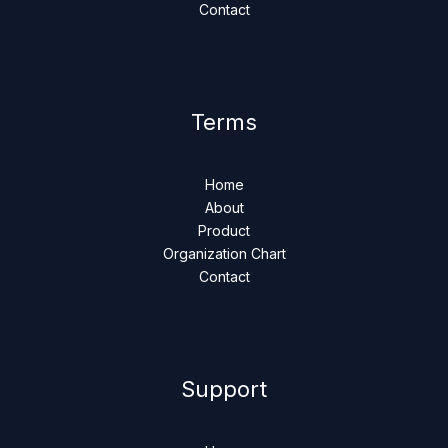
Contact
Terms
Home
About
Product
Organization Chart
Contact
Support