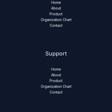
Home
About
Product
Organization Chart
Contact
Support
Home
About
Product
Organization Chart
Contact