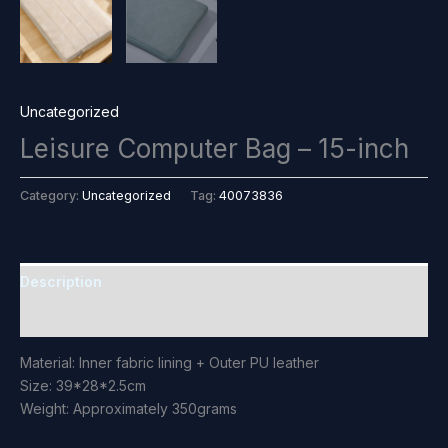
Uncategorized
Leisure Computer Bag – 15-inch
Category:
Uncategorized
Tag:
40073836
Description
Reviews (0)
Material: Inner fabric lining + Outer PU leather
Size: 39*28*2.5cm
Weight: Approximately 350grams