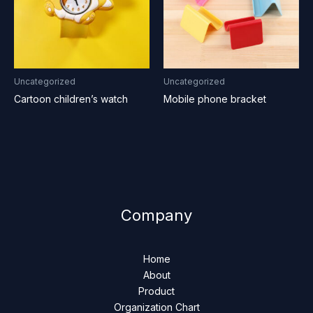
Uncategorized
Uncategorized
Cartoon children’s watch
Mobile phone bracket
Company
Home
About
Product
Organization Chart