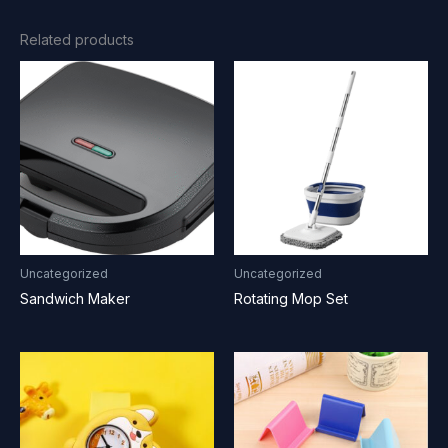
Related products
Uncategorized
Uncategorized
Sandwich Maker
Rotating Mop Set