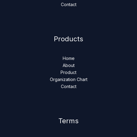
Contact
Products
Home
About
Product
Organization Chart
Contact
Terms