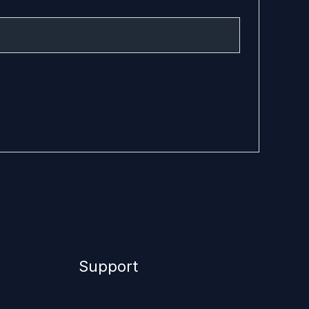
Support