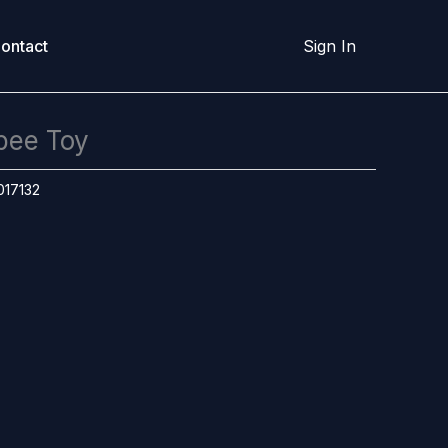
ontact
Sign In
bee Toy
017132