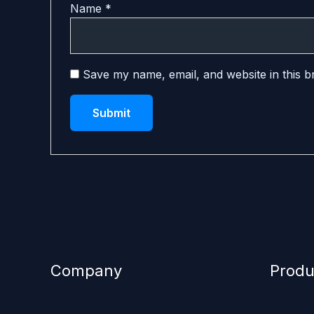
Name
*
Save my name, email, and website in this b
Company
Produ