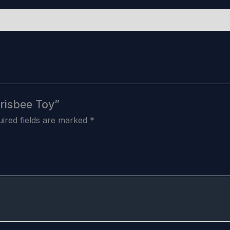
Frisbee Toy”
ired fields are marked
*