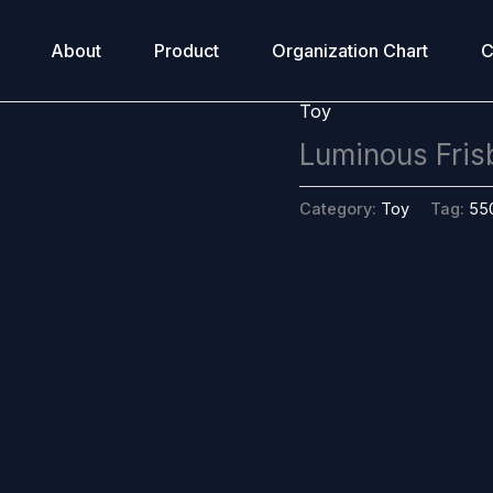
About
Product
Organization Chart
C
Toy
Luminous Fris
Category:
Toy
Tag:
55