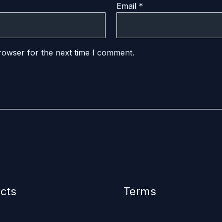
Email
*
rowser for the next time I comment.
cts
Terms