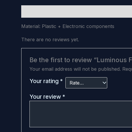
Description
Reviews (0)
Material: Plastic + Electronic components
There are no reviews yet.
Be the first to review “Luminous 
Your email address will not be published.
Requ
Your rating
*
Your review
*