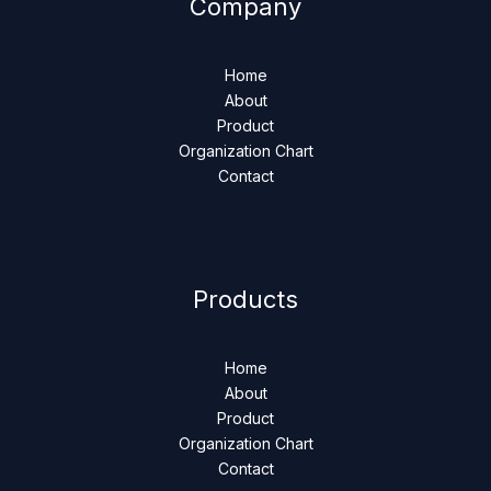
Company
Home
About
Product
Organization Chart
Contact
Products
Home
About
Product
Organization Chart
Contact