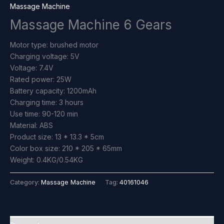
Massage Machine
Massage Machine 6 Gears
Motor type: brushed motor
Charging voltage: 5V
Voltage: 7.4V
Rated power: 25W
Battery capacity: 1200mAh
Charging time: 3 hours
Use time: 90-120 min
Material: ABS
Product size: 13 * 13.3 * 5cm
Color box size: 210 * 205 * 65mm
Weight: 0.4KG/0.54KG
Category:
Massage Machine
Tag:
40161046