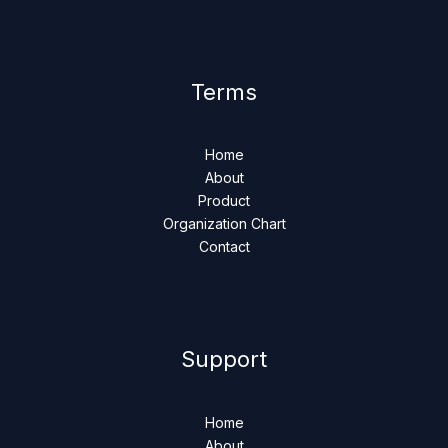
Terms
Home
About
Product
Organization Chart
Contact
Support
Home
About