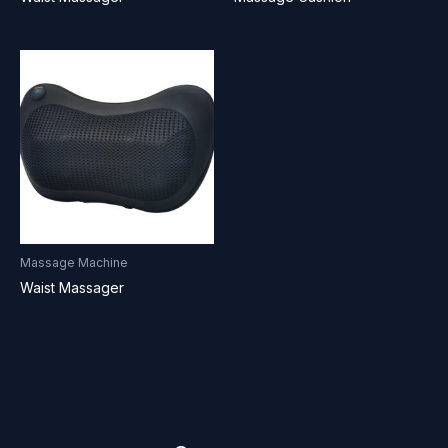
Massage Machine
Waist Massager