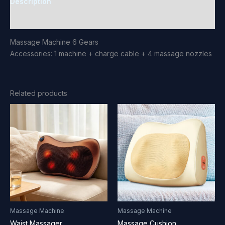
Description
Reviews (0)
Massage Machine 6 Gears
Accessories: 1 machine + charge cable + 4 massage nozzles
Related products
Massage Machine
Massage Machine
Waist Massager
Massage Cushion