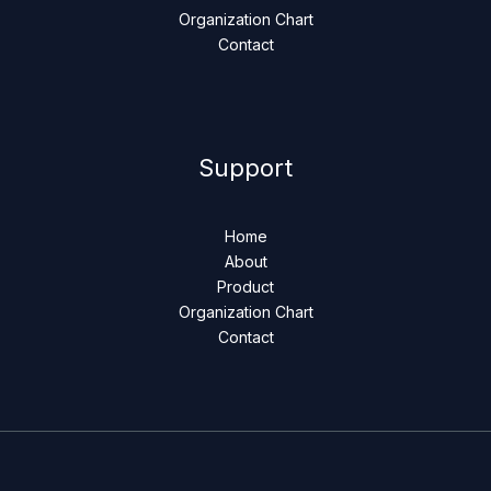
Organization Chart
Contact
Support
Home
About
Product
Organization Chart
Contact