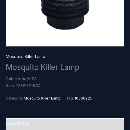
Mosquito Killer Lamp
Mosquito Killer Lamp
Cable length 1M
Size: 12*12*29CM
Category:
Mosquito Killer Lamp
Tag:
10066225
Description