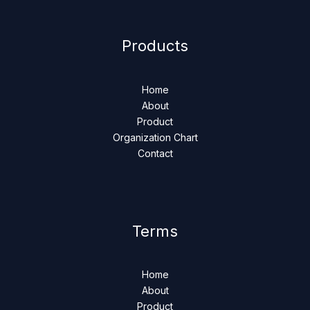
Products
Home
About
Product
Organization Chart
Contact
Terms
Home
About
Product