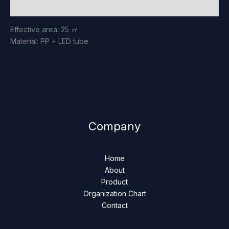
Reviews (0)
Effective area: 25 ㎡
Material: PP + LED tube
Company
Home
About
Product
Organization Chart
Contact