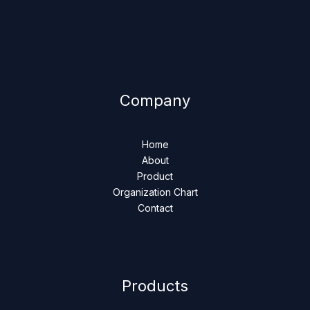
Company
Home
About
Product
Organization Chart
Contact
Products