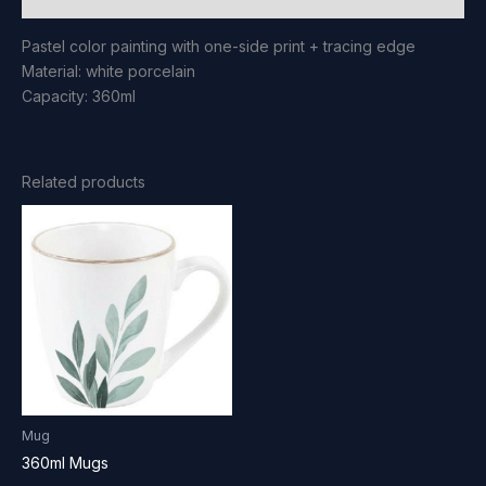
Pastel color painting with one-side print + tracing edge
Material: white porcelain
Capacity: 360ml
Related products
Mug
360ml Mugs