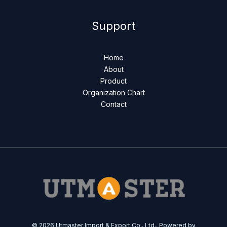
Support
Home
About
Product
Organization Chart
Contact
© 2026 Utmaster Import & Export Co., Ltd.. Powered by