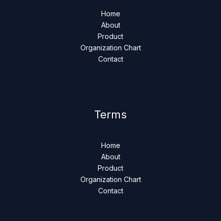
Home
About
Product
Organization Chart
Contact
Terms
Home
About
Product
Organization Chart
Contact