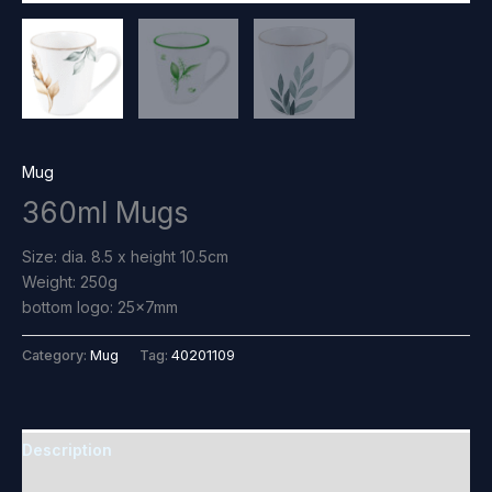
Mug
360ml Mugs
Size: dia. 8.5 x height 10.5cm
Weight: 250g
bottom logo: 25×7mm
Category:
Mug
Tag:
40201109
Description
Reviews (0)