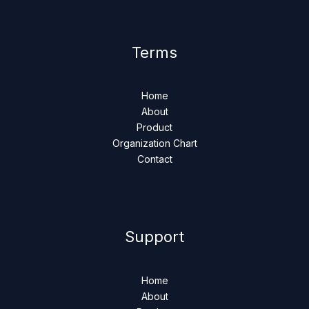
Terms
Home
About
Product
Organization Chart
Contact
Support
Home
About