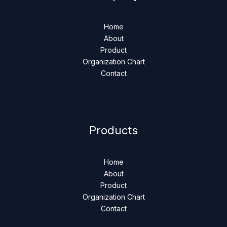
Home
About
Product
Organization Chart
Contact
Products
Home
About
Product
Organization Chart
Contact