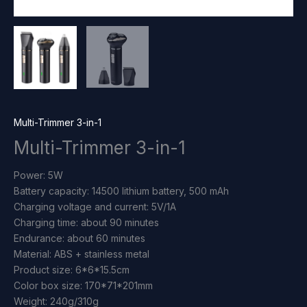
Multi-Trimmer 3-in-1
Multi-Trimmer 3-in-1
Power: 5W
Battery capacity: 14500 lithium battery, 500 mAh
Charging voltage and current: 5V/1A
Charging time: about 90 minutes
Endurance: about 60 minutes
Material: ABS + stainless metal
Product size: 6*6*15.5cm
Color box size: 170*71*201mm
Weight: 240g/310g