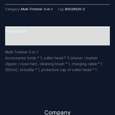
Category:
Multi-Trimmer 3-in-1
Tag:
80026620-2
Description
Reviews (0)
Multi-Trimmer 3-in-1
Accessaries: body * 1, cutter head * 3 (shaver / barber
clipper / nose hair), cleaning brush * 1, charging cable * 1
(60cm), oil bottle * 1, protective cap of cutter head * 1
Company